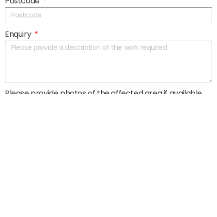
Postcode
Enquiry
Please provide photos of the affected area if available
Submit >
Head Office
JOR Property Ltd.
184-192 Market Street
Aberdeen City