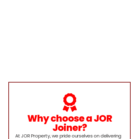
Why choose a JOR
Joiner?
At JOR Property, we pride ourselves on delivering