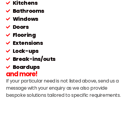
Kitchens
Bathrooms
Windows
Doors
Flooring
Extensions
Lock-ups
Break-ins/outs
Boardups
and more!
If your particular need is not listed above, send us a
message with your enquiry as we also provide
bespoke solutions tailored to specific requirements.