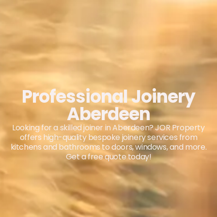
Professional Joinery
Aberdeen
Looking for a skilled joiner in Aberdeen? JOR Property
offers high-quality bespoke joinery services from
kitchens and bathrooms to doors, windows, and more.
Get a free quote today!