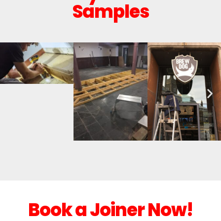
Samples
Book a Joiner Now!