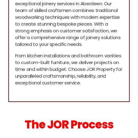
exceptional joinery services in Aberdeen. Our
team of skilled craftsmen combines traditional
woodworking techniques with modern expertise
to create stunning bespoke pieces. With a
strong emphasis on customer satisfaction, we
offer a comprehensive range of joinery solutions
tailored to your specific needs.
From kitchen installations and bathroom vanities
to custom-built furniture, we deliver projects on
time and within budget. Choose JOR Property for
unparalleled craftsmanship, reliability, and
exceptional customer service.
The JOR Process