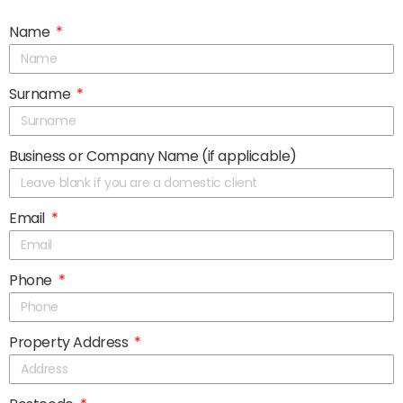
Name
Surname
Business or Company Name (if applicable)
Email
Phone
Property Address