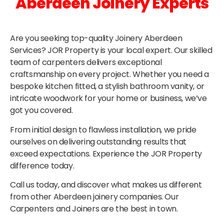
Aberdeen Joinery Experts
Are you seeking top-quality Joinery Aberdeen
Services? JOR Property is your local expert. Our skilled
team of carpenters delivers exceptional
craftsmanship on every project. Whether you need a
bespoke kitchen fitted, a stylish bathroom vanity, or
intricate woodwork for your home or business, we’ve
got you covered.
From initial design to flawless installation, we pride
ourselves on delivering outstanding results that
exceed expectations. Experience the JOR Property
difference today.
Call us today, and discover what makes us different
from other Aberdeen joinery companies. Our
Carpenters and Joiners are the best in town.