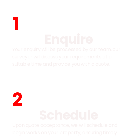
1
Enquire
Your enquiry will be processed by our team, our
surveyor will discuss your requirements at a
suitable time and provide you with a quote.
2
Schedule
Upon quote acceptance, we will schedule and
begin works on your property, ensuring timely