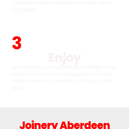
completion, regular updates, and clean-up on
completion.
3
Enjoy
Relax and enjoy the comfort and reliability of our
expert work. If you have any questions or need
further assistance, remember, we’re just a call
away.
Joinery Aberdeen