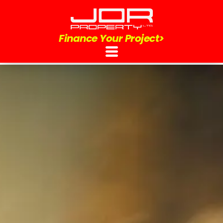
Finance Your Project>